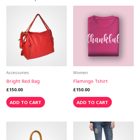
Accessories
Women
Bright Red Bag
Flamingo Tshirt
£
150.00
£
150.00
ADD TO CART
ADD TO CART