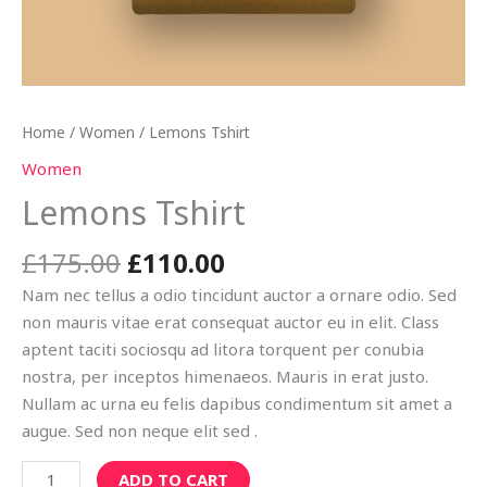
Home
/
Women
/ Lemons Tshirt
Women
Lemons Tshirt
£
175.00
£
110.00
Nam nec tellus a odio tincidunt auctor a ornare odio. Sed
non mauris vitae erat consequat auctor eu in elit. Class
aptent taciti sociosqu ad litora torquent per conubia
nostra, per inceptos himenaeos. Mauris in erat justo.
Nullam ac urna eu felis dapibus condimentum sit amet a
augue. Sed non neque elit sed .
ADD TO CART