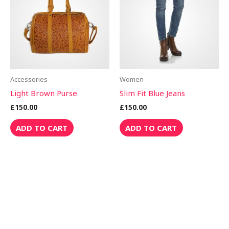
Accessories
Women
Light Brown Purse
Slim Fit Blue Jeans
£
150.00
£
150.00
ADD TO CART
ADD TO CART