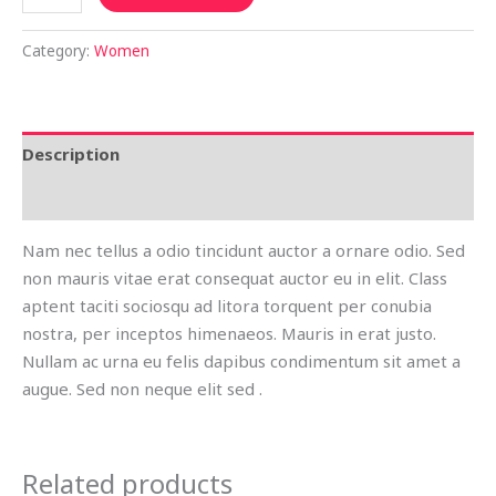
Category:
Women
Description
Reviews (0)
Nam nec tellus a odio tincidunt auctor a ornare odio. Sed
non mauris vitae erat consequat auctor eu in elit. Class
aptent taciti sociosqu ad litora torquent per conubia
nostra, per inceptos himenaeos. Mauris in erat justo.
Nullam ac urna eu felis dapibus condimentum sit amet a
augue. Sed non neque elit sed .
Related products