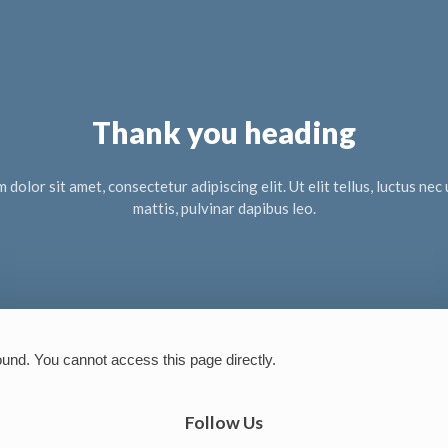
Thank you heading
dolor sit amet, consectetur adipiscing elit. Ut elit tellus, luctus ne
mattis, pulvinar dapibus leo.
ound. You cannot access this page directly.
Follow Us