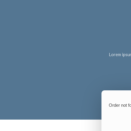
Lorem ipsum 
Order not f