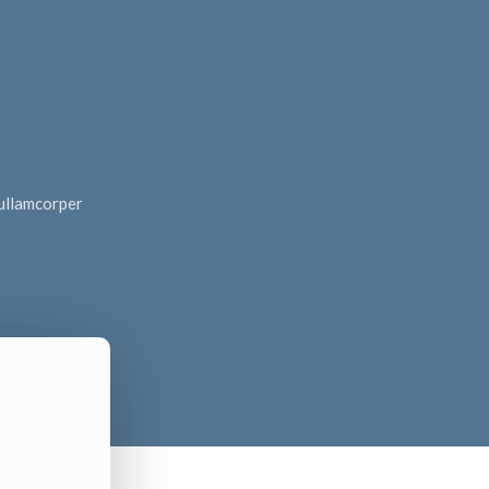
c ullamcorper